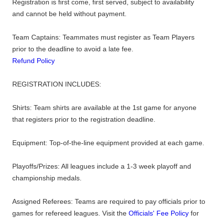
Registration is first come, first served, subject to availability
and cannot be held without payment.
Team Captains: Teammates must register as Team Players
prior to the deadline to avoid a late fee.
Refund Policy
REGISTRATION INCLUDES:
Shirts: Team shirts are available at the 1st game for anyone
that registers prior to the registration deadline.
Equipment: Top-of-the-line equipment provided at each game.
Playoffs/Prizes: All leagues include a 1-3 week playoff and
championship medals.
Assigned Referees: Teams are required to pay officials prior to
games for refereed leagues. Visit the
Officials' Fee Policy
for