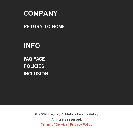
COMPANY
RETURN TO HOME
INFO
FAQ PAGE
POLICIES
INCLUSION
© 2026 Heyday Athletic - Lehigh Valley.
All rights reserved.
Terms of Service
|
Privacy Policy