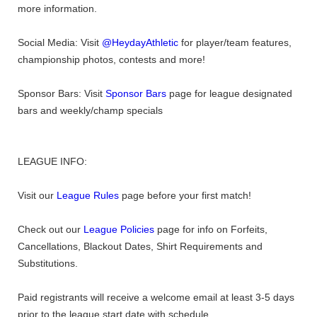
more information.
Social Media: Visit
@HeydayAthletic
for player/team features,
championship photos, contests and more!
Sponsor Bars: Visit
Sponsor Bars
page for league designated
bars and weekly/champ specials
LEAGUE INFO:
Visit our
League Rules
page before your first match!
Check out our
League Policies
page for info on Forfeits,
Cancellations, Blackout Dates, Shirt Requirements and
Substitutions.
Paid registrants will receive a welcome email at least 3-5 days
prior to the league start date with schedule.