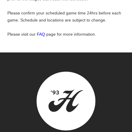
Please confirm your scheduled game time 24hrs before each
game. Schedule and locations are subject to change.
Please visit our
FAQ
page for more information.