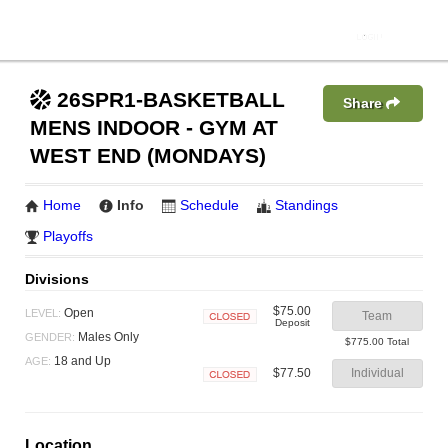
26SPR1-BASKETBALL
Share
MENS INDOOR - GYM AT
WEST END (MONDAYS)
Home
Info
Schedule
Standings
Playoffs
Divisions
$75.00
Open
LEVEL:
Team
Deposit
Closed
Males Only
GENDER:
$775.00 Total
18 and Up
AGE:
$77.50
Individual
Closed
Location