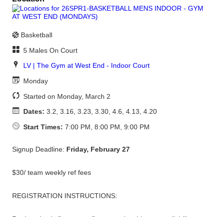
Basketball
5 Males On Court
LV | The Gym at West End - Indoor Court
Monday
Started on Monday, March 2
Dates:
3.2, 3.16, 3.23, 3.30, 4.6, 4.13, 4.20
Start Times:
7:00 PM, 8:00 PM, 9:00 PM
Signup Deadline:
Friday, February 27
$30/ team weekly ref fees
REGISTRATION INSTRUCTIONS: